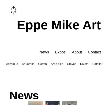
Eppe Mike Art
News
Expos
About
Contact
Acrylique
Aquarelle
Carton
Stylo bille
Crayon
Divers
L'atelier
News