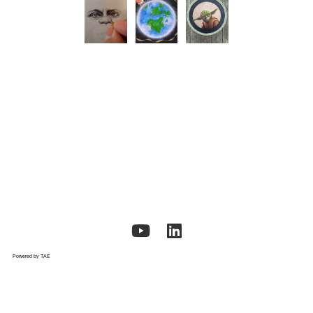
Powered by TAE